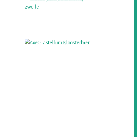
Sidebar