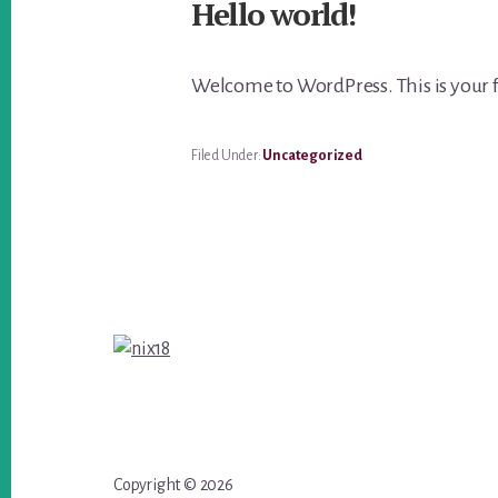
Hello world!
Welcome to WordPress. This is your firs
Filed Under:
Uncategorized
Footer
Copyright © 2026