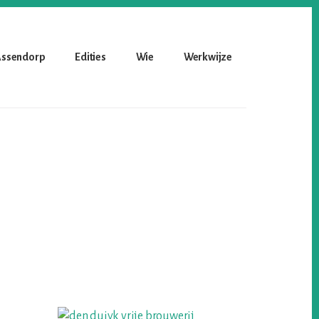
 Assendorp
Edities
Wie
Werkwijze
Primary