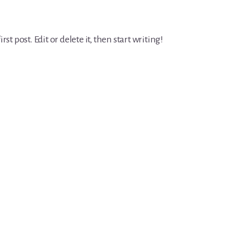
t post. Edit or delete it, then start writing!