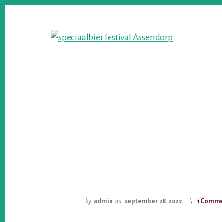
Skip
Skip
Skip
to
to
to
primary
content
footer
sidebar
by
admin
on
september 28, 2022
1 Comm