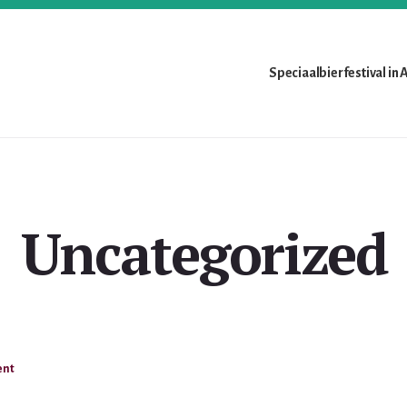
Speciaalbierfestival in
Uncategorized
ent